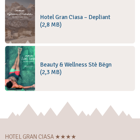
Hotel Gran Ciasa – Depliant
(2,8 MB)
Beauty & Wellness Stè Bëgn
(2,3 MB)
HOTEL GRAN CIASA ★★★★