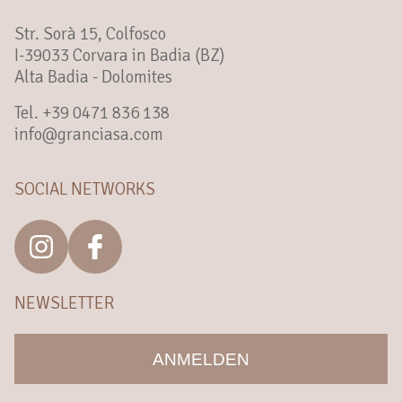
Str. Sorà 15, Colfosco
I-39033 Corvara in Badia (BZ)
Alta Badia - Dolomites
Tel. +39 0471 836 138
info@granciasa.com
SOCIAL NETWORKS
NEWSLETTER
ANMELDEN