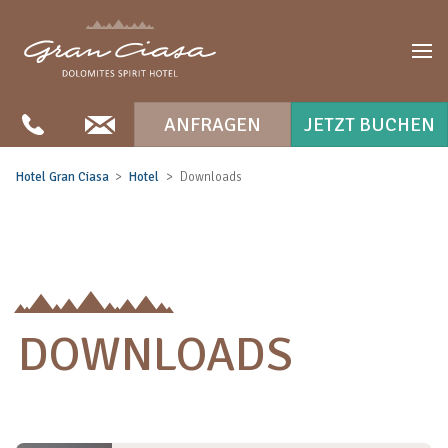
ANFRAGEN
JETZT BUCHEN
Hotel Gran Ciasa
Hotel
Downloads
DOWNLOADS