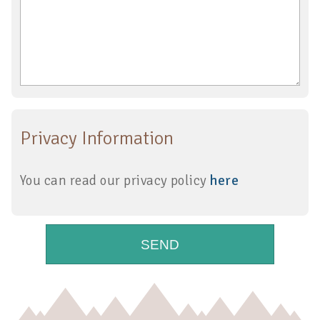
Privacy Information
You can read our privacy policy
here
SEND