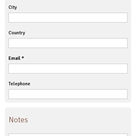
City
Country
Email
Telephone
Notes