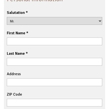
Salutation
First Name
Last Name
Address
ZIP Code