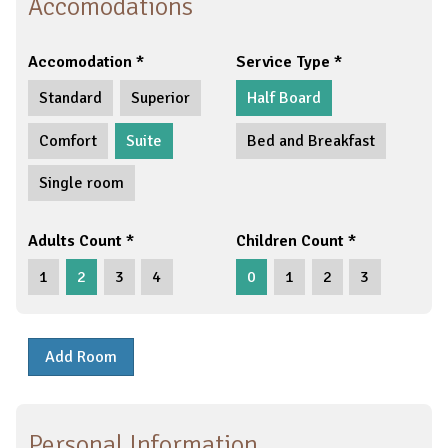
Accomodations
Accomodation
Service Type
Standard
Superior
Half Board
Comfort
Suite
Bed and Breakfast
Single room
Adults Count
Children Count
1
2
3
4
0
1
2
3
Add Room
Personal Information