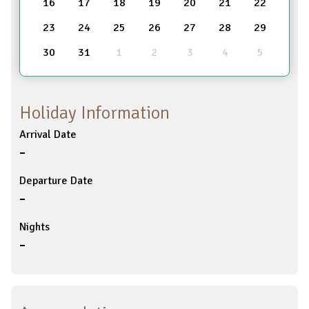
16
17
18
19
20
21
22
23
24
25
26
27
28
29
30
31
1
2
3
4
5
Holiday Information
Arrival Date
-
Departure Date
-
Nights
-