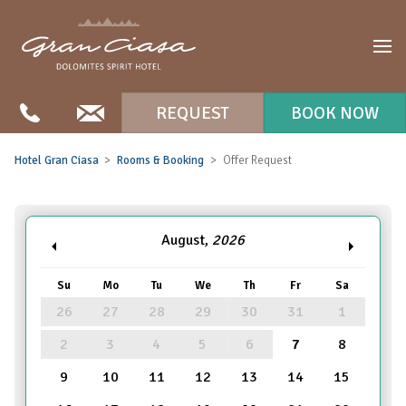
REQUEST
BOOK NOW
Hotel Gran Ciasa
Rooms & Booking
Offer Request
August,
2026
Su
Mo
Tu
We
Th
Fr
Sa
26
27
28
29
30
31
1
2
3
4
5
6
7
8
9
10
11
12
13
14
15