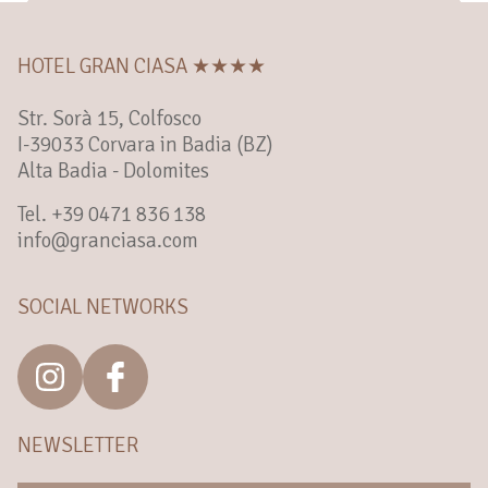
HOTEL GRAN CIASA ★★★★
Str. Sorà 15, Colfosco
I-39033 Corvara in Badia (BZ)
Alta Badia - Dolomites
Tel. +39 0471 836 138
info@granciasa.com
SOCIAL NETWORKS
NEWSLETTER