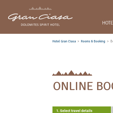
HOTE
Hotel Gran Ciasa
Rooms & Booking
B
ONLINE BO
1. Select travel details