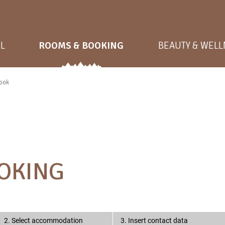
L
ROOMS & BOOKING
BEAUTY & WEL
ook
OKING
2. Select accommodation
3. Insert contact data