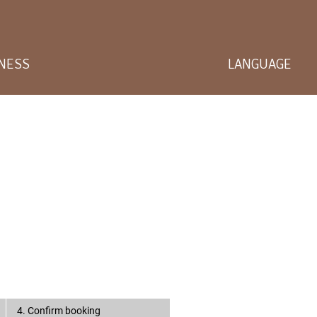
LNESS
LANGUAGE
4. Confirm booking