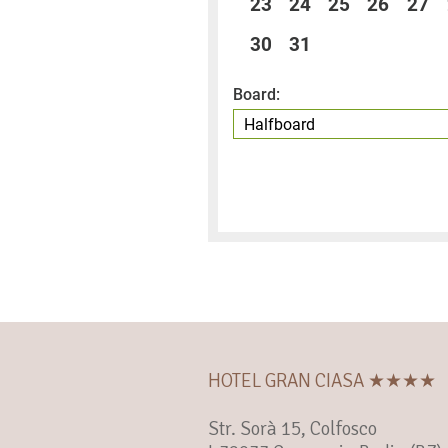
23
24
25
26
27
30
31
Board:
HOTEL GRAN CIASA ★★★★
Str. Sorà 15, Colfosco