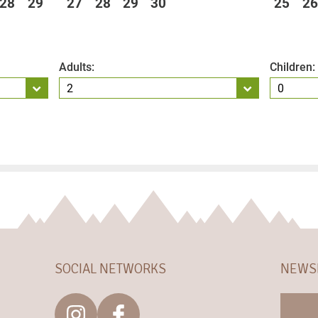
28
29
27
28
29
30
25
26
Adults:
Children:
SOCIAL NETWORKS
NEWS