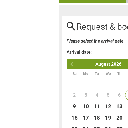
Request & bo
Please select the arrival date
Arrival date:
August
2026
Su
Mo
Tu
We
Th
2
3
4
5
6
9
10
11
12
13
16
17
18
19
20