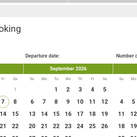
oking
Departure date:
Number o
September
2026
Fr
Sa
Su
Mo
Tu
We
Th
Fr
Sa
Su
Mo
1
2
3
4
5
1
7
8
6
7
8
9
10
11
12
4
5
14
15
13
14
15
16
17
18
19
11
12
21
22
20
21
22
23
24
25
26
18
19