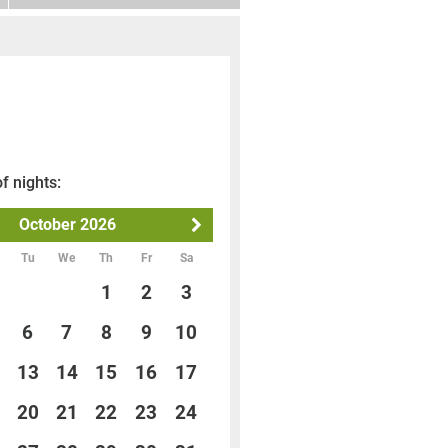
f nights:
October
2026
Tu
We
Th
Fr
Sa
1
2
3
6
7
8
9
10
13
14
15
16
17
20
21
22
23
24