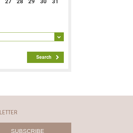
27
28
29
30
31
Search
LETTER
SUBSCRIBE